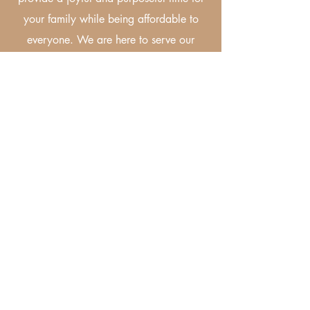
your family while being affordable to
everyone. We are here to serve our
community with love and gratefulness.
Let's Be Social!
Follow us on Instagram and Facebook
to see all the fun and tag us in your
events!Receive 10% off as a gift.
Code: Community10
©2025 by The Fun Village