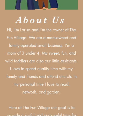
About Us
Hi, I'm Larisa and I'm the owner of The
Fun Village. We are a mom-owned and
family-operated small business. I'm a
mom of 3 under 4. My sweet, fun, and
wild toddlers are also our little assistants.
I love to spend quality time with my
family and friends and attend church. In
my personal time I love to read,
network, and garden.
Here at The Fun Village our goal is to
provide a joyful and purposeful time for