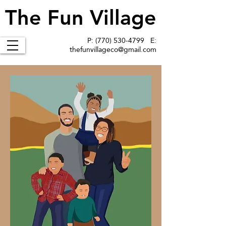
The Fun Village
The Fun Village
P:
(770) 530-4799
E:
thefunvillageco@gmail.com