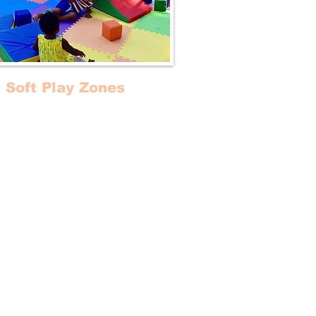
Soft Play Zones
form your area (or event) into a
cal baby-friendly playground!
ct for birthdays and playdates,
nitized mobile Soft Play Zones /
yms can be installed indoor or
outdoor.