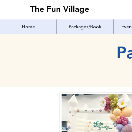
The Fun Village
The Fun Village
Home
Packages/Book
Even
P