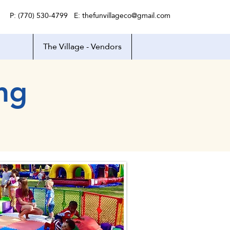
P: (770) 530-4799 E:
thefunvillageco@gmail.com
The Village - Vendors
ng