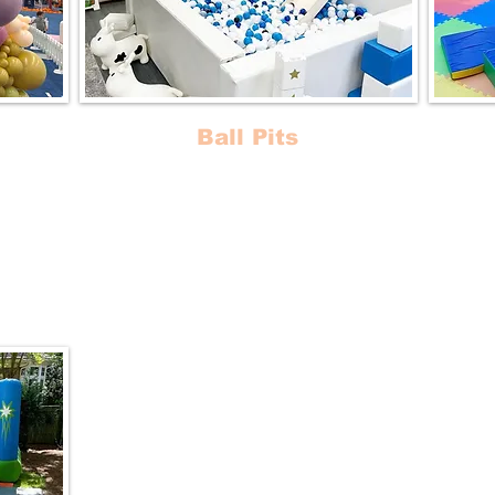
Ball Pits
 for
Luxurious Ball Pits and Slides that will
Trans
d
take your event to the next level!
magi
Perfe
s in
our sa
unce
Baby G