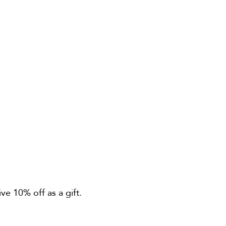
ve 10% off as a gift.