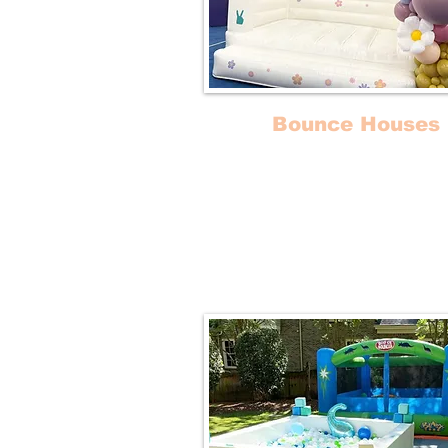
Bounce Houses
Our Bounce Castles are ideal
stylish birthday parties an
celebrations with young one
attendance. Some of our bo
houses include slides!