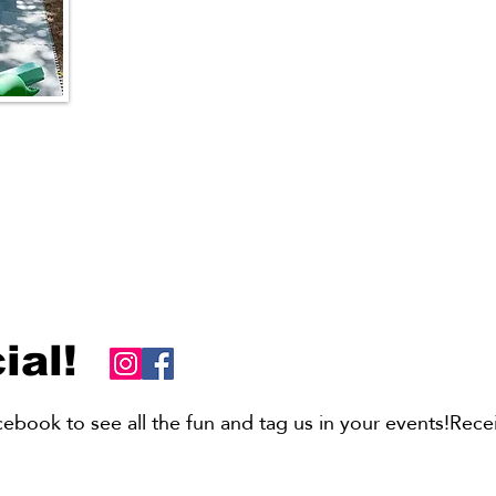
ombos
d Soft
ial!
book to see all the fun and tag us in your events!Recei