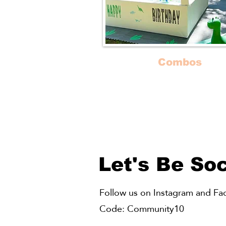
Combos
Our most popular package c
of Bounce Houses, Ball Pits an
Play Zones!
Let's Be Soc
Follow us on Instagram and Face
Code: Community10