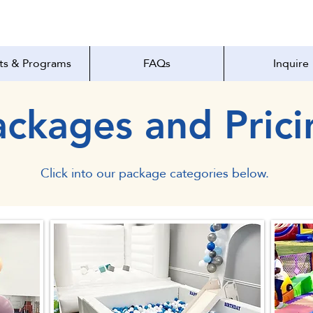
ts & Programs
FAQs
Inquire
ackages and Prici
Click into our package categories below.