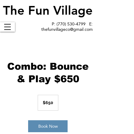
The Fun Village
The Fun Village
P:
(770) 530-4799
E:
thefunvillageco@gmail.com
Combo: Bounce
& Play $650
650
US
$650
dollars
Book Now