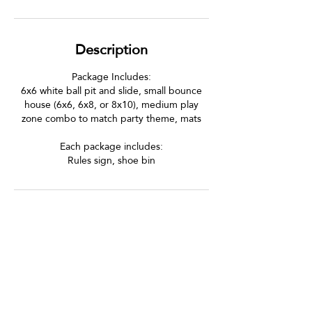
Description
Package Includes:
6x6 white ball pit and slide, small bounce
house (6x6, 6x8, or 8x10), medium play
zone combo to match party theme, mats
Each package includes:
Rules sign, shoe bin
Let's Be Social!
Follow us on Instagram and Facebook