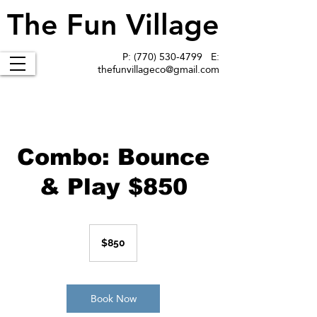
The Fun Village
The Fun Village
P:
(770) 530-4799
E:
thefunvillageco@gmail.com
Combo: Bounce
& Play $850
850
US
$850
dollars
Book Now