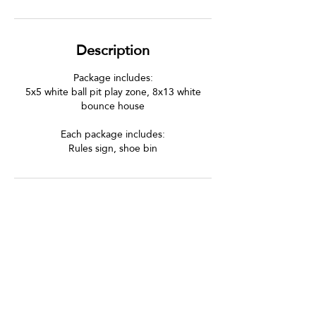
Description
Package includes:
5x5 white ball pit play zone, 8x13 white
bounce house
Each package includes:
Rules sign, shoe bin
Let's Be Social!
Follow us on Instagram and Facebook
to see all the fun and tag us in your