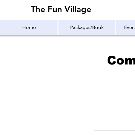
The Fun Village
The Fun Village
Home
Packages/Book
Even
Com