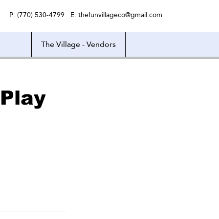
P: (770) 530-4799 E:
thefunvillageco@gmail.com
The Village - Vendors
Play