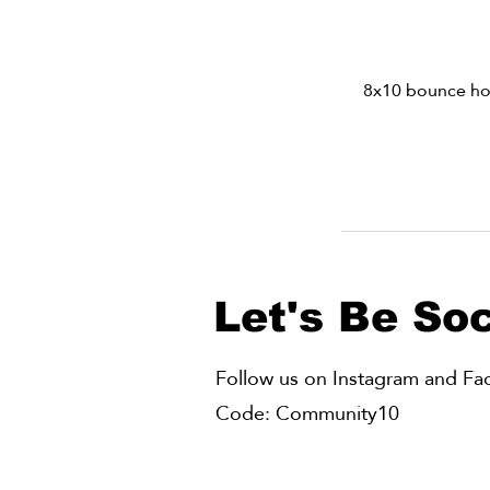
8x10 bounce hous
Let's Be Soc
Follow us on Instagram and Face
Code: Community10