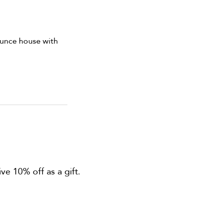
bounce house with
ve 10% off as a gift.