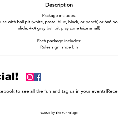
Description
Package includes:
e with ball pit (white, pastel blue, black, or peach) or 6x6 
slide, 4x4 gray ball pit play zone (size small)
Each package includes:
Rules sign, shoe bin
ial!
book to see all the fun and tag us in your events!Recei
©2025 by The Fun Village