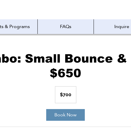
ts & Programs
FAQs
Inquire
bo: Small Bounce & 
$650
700
US
$700
dollars
Book Now