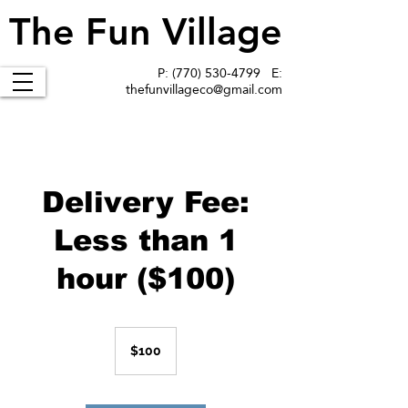
The Fun Village
The Fun Village
P:
(770) 530-4799
E:
thefunvillageco@gmail.com
Delivery Fee:
Less than 1
hour ($100)
100
US
$100
dollars