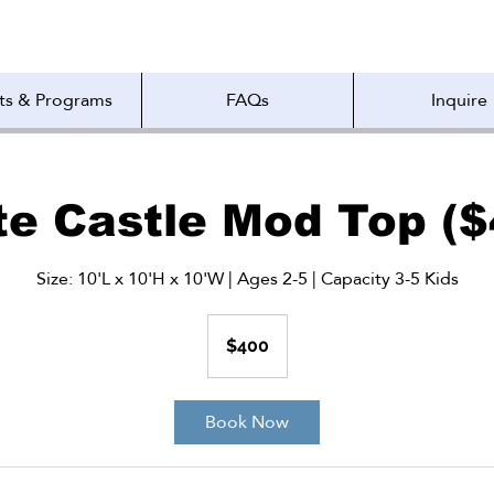
ts & Programs
FAQs
Inquire
te Castle Mod Top ($
Size: 10'L x 10'H x 10'W | Ages 2-5 | Capacity 3-5 Kids
400
US
$400
dollars
Book Now