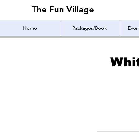
The Fun Village
The Fun Village
Home
Packages/Book
Even
Whi