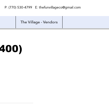
P: (770) 530-4799 E:
thefunvillageco@gmail.com
The Village - Vendors
400)