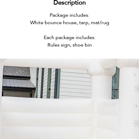
Description
Package includes:
White bounce house, tarp, mat/rug
Each package includes:
Rules sign, shoe bin